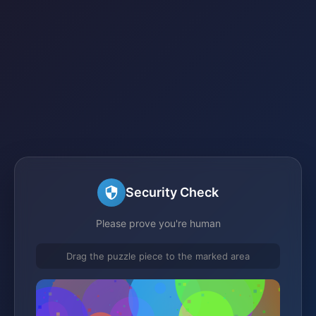
Security Check
Please prove you're human
Drag the puzzle piece to the marked area