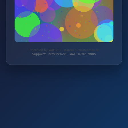
Protected by WAF 2.0 | standard.rahmenmax.de
Support reference: WAF-0ZM2-9NNS