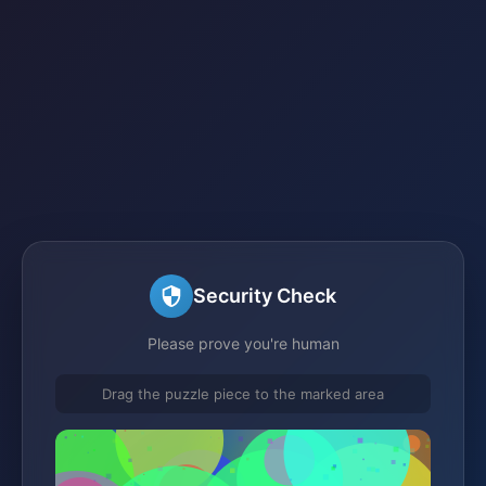
Security Check
Please prove you're human
Drag the puzzle piece to the marked area