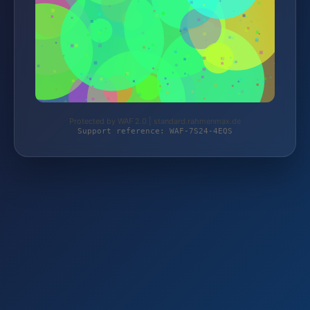
Protected by WAF 2.0 | standard.rahmenmax.de
Support reference: WAF-7S24-4EQS